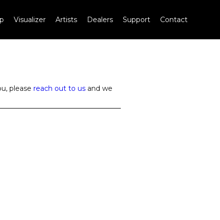
p
Visualizer
Artists
Dealers
Support
Contact
ou, please
reach out to us
and we