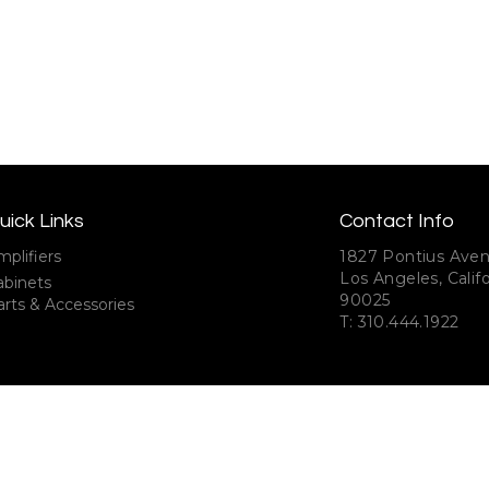
uick Links
Contact Info
plifiers
1827 Pontius Ave
Los Angeles, Califo
abinets
90025
rts & Accessories
T: 310.444.1922