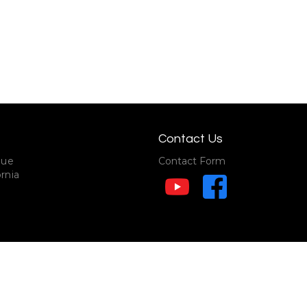
Contact Us
nue
Contact Form
rnia