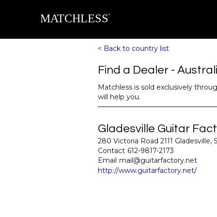
< Back to country list
Find a Dealer - 
Austral
Matchless is sold exclusively throu
will help you.
Gladesville Guitar Fac
280 Victoria Road 2111 Gladesville,
Contact
612-9817-2173
Email
mail@guitarfactory.net
http://www.guitarfactory.net/