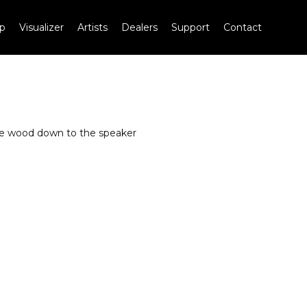
p
Visualizer
Artists
Dealers
Support
Contact
the wood down to the speaker