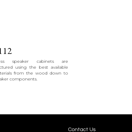
112
less speaker cabinets are
tured using the best available
terials from the wood down to
eaker components.
Contact Us