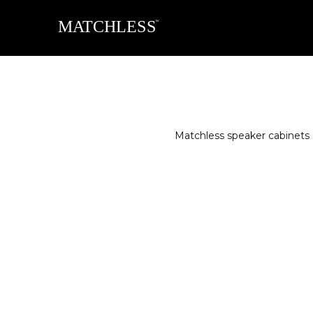
Matchless speaker cabinets 