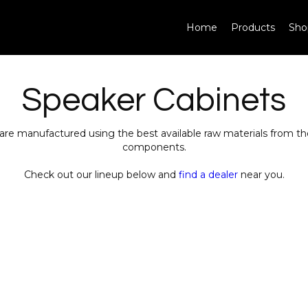
Home
Products
Sho
Speaker Cabinets
are manufactured using the best available raw materials from 
components.
Check out our lineup below and
find a dealer
near you.