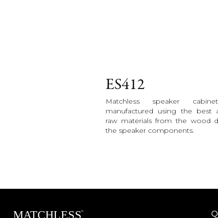
ES412
Matchless speaker cabine
manufactured using the best a
raw materials from the wood 
the speaker components.
Q