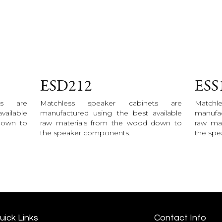
ESD212
ESS
ts are
Matchless speaker cabinets are
Match
vailable
manufactured using the best available
manufac
down to
raw materials from the wood down to
raw ma
the speaker components.
the sp
uick Links
Contact Info