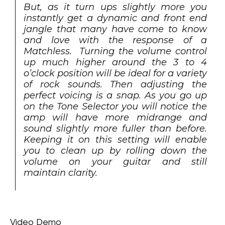
But, as it turn ups slightly more you
instantly get a dynamic and front end
jangle that many have come to know
and love with the response of a
Matchless. Turning the volume control
up much higher around the 3 to 4
o’clock position will be ideal for a variety
of rock sounds. Then adjusting the
perfect voicing is a snap. As you go up
on the Tone Selector you will notice the
amp will have more midrange and
sound slightly more fuller than before.
Keeping it on this setting will enable
you to clean up by rolling down the
volume on your guitar and still
maintain clarity.
Video Demo