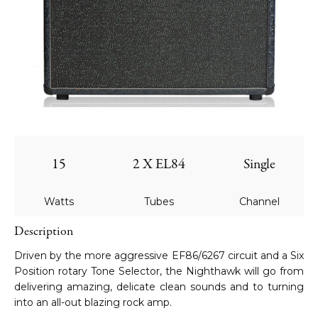
15
2 X EL84
Single
Watts
Tubes
Channel
Description
Driven by the more aggressive EF86/6267 circuit and a Six
Position rotary Tone Selector, the Nighthawk will go from
delivering amazing, delicate clean sounds and to turning
into an all-out blazing rock amp.