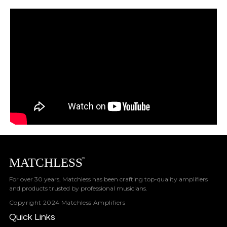
For over 30 years, Matchless has been crafting top-quality amplifiers
and products trusted by professional musicians.
Copyright 2024 Matchless Amplifiers
Quick Links