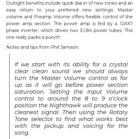
Outright benefits include quick dial-in of new tones and an
easy return to your preferred new settings. Master
volume and Preamp Volume offers flexible control of the
power amp section. The power amp is fed by a 12AX7
phase inverter, which drives two EL84 power tubes. This
one really packs a punch!
Notes and tips from Phil Jamison:
If we start with its ability for a crystal
clear clean sound we should always
turn the Master Volume control as far
up as it will go before power section
saturation. Setting the Input Volume
control to around the 8 to 9 o’clock
position the Nighthawk will produce the
cleanest signal. Then using the Rotary
Tone selector to find what works best
with the pickup and voicing for the
song.