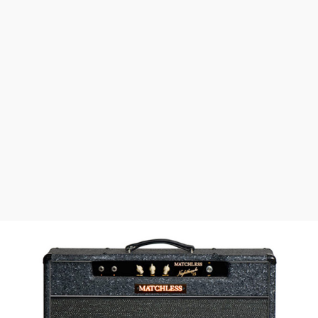
Speaker Outs
Switchable Impedance of 4, 8 Ohms
+ Reverb
$
400
1x12
$
2791
(w) x
(h) x
(d)
21"
18.5"
9.75"
45lbs
Head
$
2652
(w) x
(h) x
(d)
18"
7.25"
8.25"
25lbs