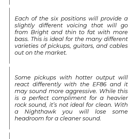
Each of the six positions will provide a
slightly different voicing that will go
from Bright and thin to fat with more
bass. This is ideal for the many different
varieties of pickups, guitars, and cables
out on the market.
Some pickups with hotter output will
react differently with the EF86 and it
may sound more aggressive. While this
is a perfect compliment for a heavier
rock sound, it’s not ideal for clean. With
a Nighthawk you will lose some
headroom for a cleaner sound.